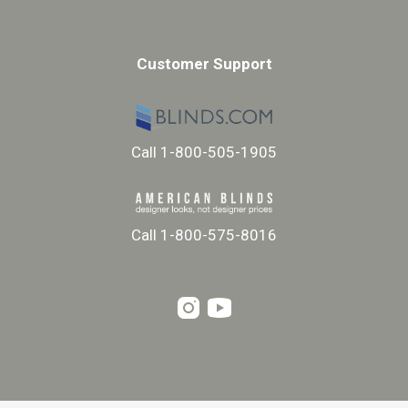
Customer Support
Call 1-800-505-1905
Call 1-800-575-8016