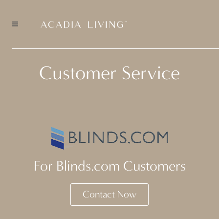
Customer Service
For Blinds.com Customers
Contact Now