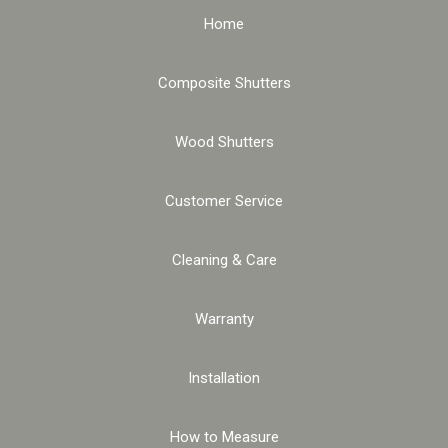
Home
Composite Shutters
Wood Shutters
Customer Service
Cleaning & Care
Warranty
Installation
How to Measure