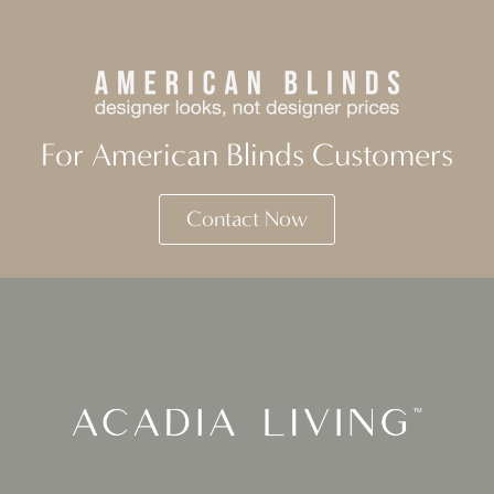
For American Blinds Customers
Contact Now